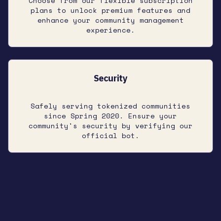
Choose from our flexible subscription
plans to unlock premium features and
enhance your community management
experience.
Security
Safely serving tokenized communities
since Spring 2020. Ensure your
community's security by verifying our
official bot.