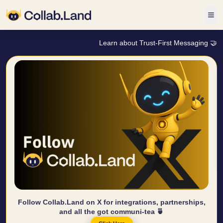
Learn about Trust-First Messaging 🤝
Follow Collab.Land on X for integrations, partnerships,
and all the got communi-tea 🍵