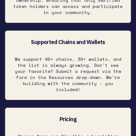
ownership, ensuring that only verified
token holders can access and participate
in your community.
Supported Chains and Wallets
We support 40+ chains, 30+ wallets, and
the list is always growing. Don't see
your favorite? Submit a request via the
form in the Resources drop-down. We're
building with the community - you
included!
Pricing