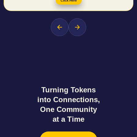
Click Here
Turning Tokens
into Connections
,
One Community
at a Time