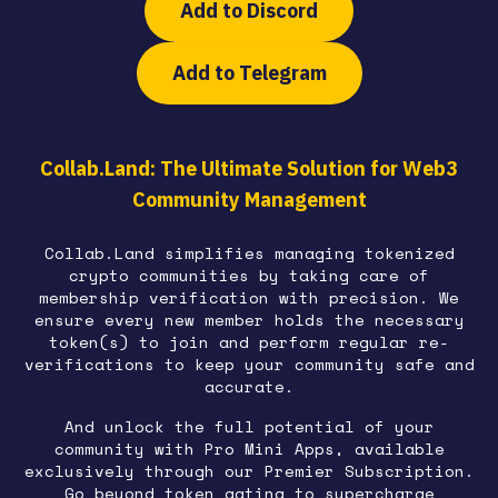
Add to Discord
Add to Telegram
Collab.Land: The Ultimate Solution for Web3
Community Management
Collab.Land simplifies managing tokenized
crypto communities by taking care of
membership verification with precision. We
ensure every new member holds the necessary
token(s) to join and perform regular re-
verifications to keep your community safe and
accurate.
And unlock the full potential of your
community with Pro Mini Apps, available
exclusively through our Premier Subscription.
Go beyond token gating to supercharge