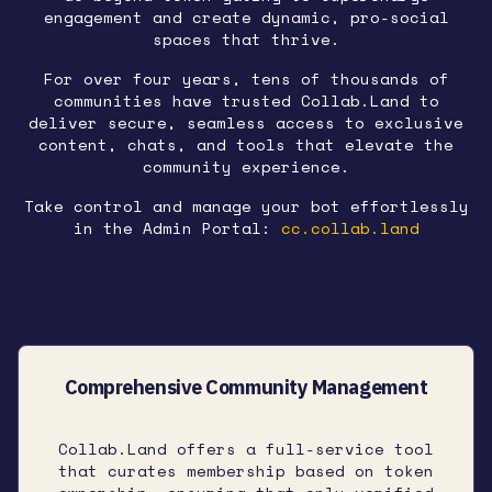
engagement and create dynamic, pro-social
spaces that thrive.
For over four years, tens of thousands of
communities have trusted Collab.Land to
deliver secure, seamless access to exclusive
content, chats, and tools that elevate the
community experience.
Take control and manage your bot effortlessly
in the Admin Portal:
cc.collab.land
Comprehensive Community Management
Collab.Land offers a full-service tool
that curates membership based on token