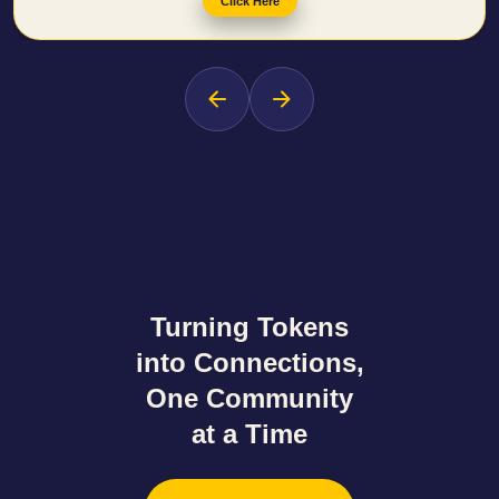
Click Here
Turning Tokens
into Connections
,
One Community
at a Time