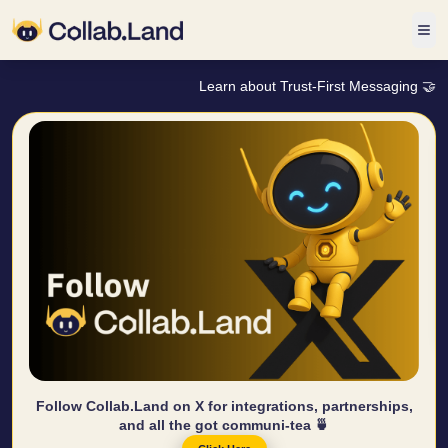
Learn about Trust-First Messaging 🤝
Follow Collab.Land on X for integrations, partnerships,
and all the got communi-tea 🍵