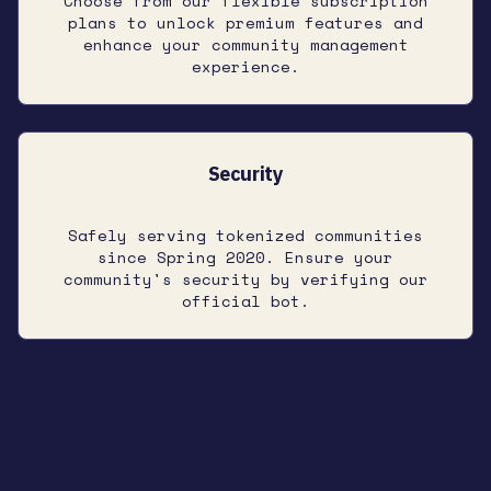
Choose from our flexible subscription
plans to unlock premium features and
enhance your community management
experience.
Security
Safely serving tokenized communities
since Spring 2020. Ensure your
community's security by verifying our
official bot.