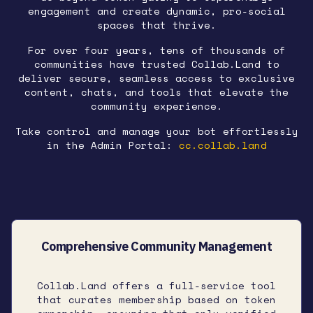
engagement and create dynamic, pro-social
spaces that thrive.
For over four years, tens of thousands of
communities have trusted Collab.Land to
deliver secure, seamless access to exclusive
content, chats, and tools that elevate the
community experience.
Take control and manage your bot effortlessly
in the Admin Portal:
cc.collab.land
Comprehensive Community Management
Collab.Land offers a full-service tool
that curates membership based on token