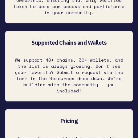
ownership, ensuring that only verified
token holders can access and participate
in your community.
Supported Chains and Wallets
We support 40+ chains, 30+ wallets, and
the list is always growing. Don't see
your favorite? Submit a request via the
form in the Resources drop-down. We're
building with the community - you
included!
Pricing