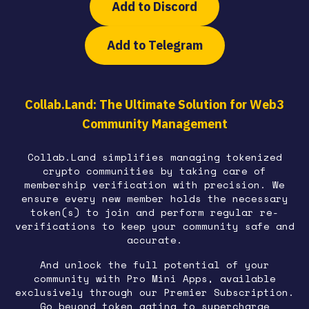
Add to Discord
Add to Telegram
Collab.Land: The Ultimate Solution for Web3
Community Management
Collab.Land simplifies managing tokenized
crypto communities by taking care of
membership verification with precision. We
ensure every new member holds the necessary
token(s) to join and perform regular re-
verifications to keep your community safe and
accurate.
And unlock the full potential of your
community with Pro Mini Apps, available
exclusively through our Premier Subscription.
Go beyond token gating to supercharge